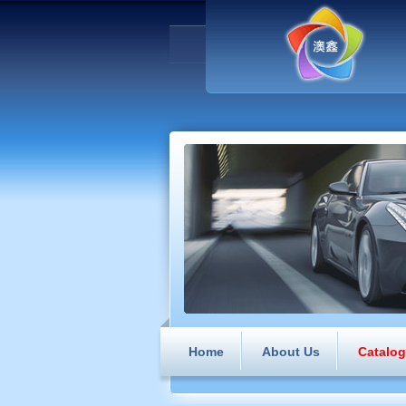
Home
About Us
Catalo