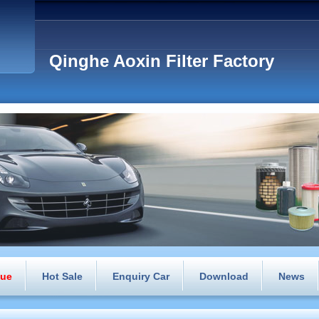
Qinghe Aoxin Filter Factory
gue
Hot Sale
Enquiry Car
Download
News