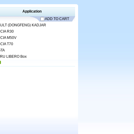
Application
ADD TO CART
ULT (DONGFENG)
KADJAR
CIA
R30
CIA
M50V
CIA
T70
TA
ARU
LIBERO Box