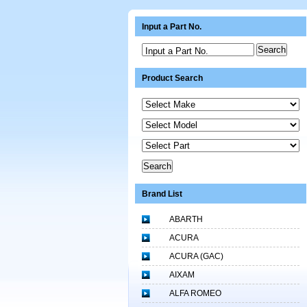
Input a Part No.
Input a Part No.
Product Search
Brand List
ABARTH
ACURA
ACURA (GAC)
AIXAM
ALFA ROMEO