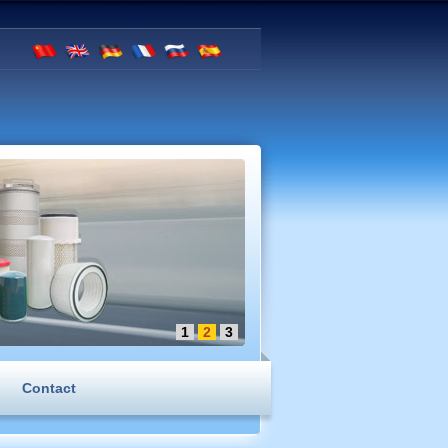
1
2
3
Contact