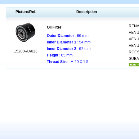
Picture/Ref.
Description
RENA
Oil Filter
VENU
Outer Diameter
: 66 mm
VENU
Inner Diameter 1
: 54 mm
VENU
Inner Diameter 2
: 62 mm
15208-AA023
ROCS
Height
: 65 mm
SUB
Thread Size
: M 20 X 1.5