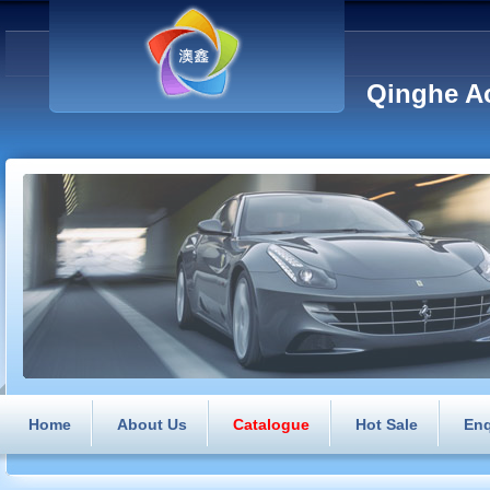
Qinghe Ao
Home
About Us
Catalogue
Hot Sale
Enq