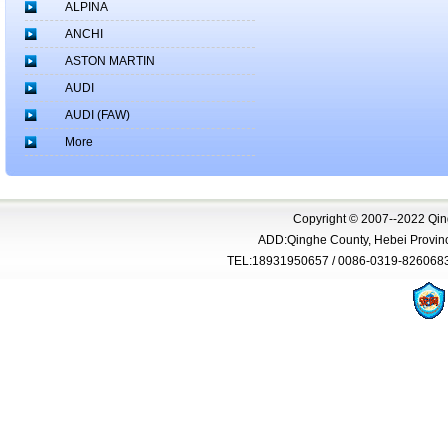
ALPINA
ANCHI
ASTON MARTIN
AUDI
AUDI (FAW)
More
Copyright © 2007--2022 Qing
ADD:Qinghe County, Hebei Province
TEL:18931950657 / 0086-0319-826068