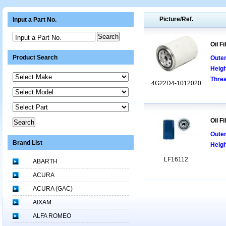
Picture/Ref.
Input a Part No.
Input a Part No.
Oil Fi
Product Search
Oute
Heigh
Threa
4G22D4-1012020
Oil Fi
Oute
Brand List
Heig
LF16112
ABARTH
ACURA
ACURA (GAC)
AIXAM
ALFA ROMEO